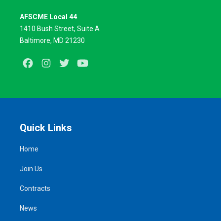
AFSCME Local 44
1410 Bush Street, Suite A
Baltimore, MD 21230
Facebook
Instagram
Twitter
Youtube
Quick Links
Home
Join Us
Contracts
News