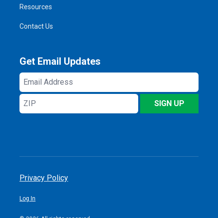
Resources
Contact Us
Get Email Updates
Email
Address
ZIP
SIGN UP
Privacy Policy
Log In