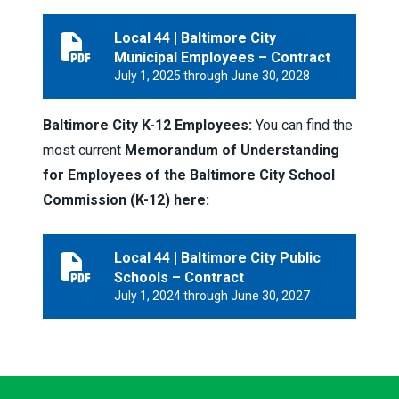
Local 44 | Baltimore City
Local 44 | Baltimore City Municipal Employees – Contr
Municipal Employees – Contract
July 1, 2025 through June 30, 2028
Baltimore City K-12 Employees:
You can find the
most current
Memorandum of Understanding
for Employees of the Baltimore City School
Commission (K-12) here:
Local 44 | Baltimore City Public
Local 44 | Baltimore City Public Schools – Contract
Schools – Contract
July 1, 2024 through June 30, 2027