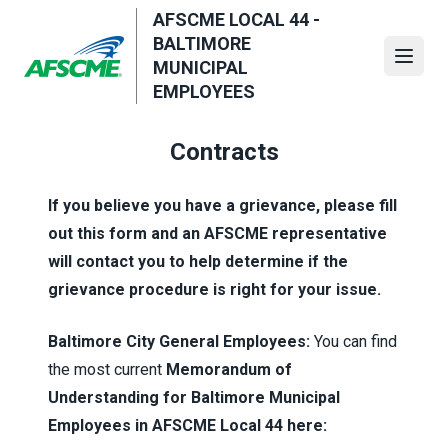
Skip
AFSCME LOCAL 44 -
to
BALTIMORE
main
Open
MUNICIPAL
content
EMPLOYEES
Contracts
If you believe you have a grievance, please fill
out this form and an AFSCME representative
will contact you to help determine if the
grievance procedure is right for your issue.
Baltimore City General Employees:
You can find
the most current
Memorandum of
Understanding for Baltimore Municipal
Employees in AFSCME Local 44 here: